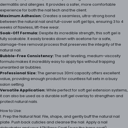
dermatitis and allergies. It provides a safer, more comfortable
experience for both the nail tech and the client.
Maximum Adhesion:
Creates a seamless, ultra-strong bond
between the natural nail and full-cover soft gel tips, ensuring 3 to 4
weeks of flawless, lift-free wear.
Soak-Off Formula:
Despite its incredible strength, this soft gel is
fully soakable. It easily breaks down with acetone for a safe,
damage-free removal process that preserves the integrity of the
natural nail.
Bubble-Free Consistency:
The self-leveling, medium-viscosity
formula makes it incredibly easy to apply tips without trapping
unwanted air bubbles.
Professional Size:
The generous 30ml capacity offers excellent
value, providing enough product for countless full sets in a busy
salon setting.
Versatile Application:
While perfect for soft gel extension systems,
it can also be used as a durable soft gel overlay to strengthen and
protect natural nails.
How to Use:
1. Prep the Natural Nail: File, shape, and gently buff the natural nail
plate. Push back cuticles and cleanse the nail. Apply a nail
dehydrator and your ATN Base Coat (cure the base coat).