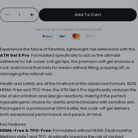
Quantity
Add To Cart
Decrease Quantity For ATN Gel X Pro 15ml
Increase Quantity For ATN Gel X Pro 1
Secure and trusted checkout with
Experience the future of flawless, lightweight nail extensions with the
ATN Gel X Pro
. Formulated specifically to act as the ultimate
adhesive for full-cover soft gel tips, this premium soft gel ensures a
rock-solid bond that lasts for weeks without lifting, popping off, or
damaging the natural nail.
Health and safety are at the forefront of this advanced formula. 100%
HEMA-Free and TPO-Free, the ATN Gel X Pro significantly reduces the
risk of skin irritation and allergic reactions, making it the perfect,
hypoallergenic choice for clients and technicians with sensitive skin.
Packaged in a professional 30ml bottle, this soak-off gel delivers
both exceptional performance and peace of mind.
Key Features:
HEMA-Free & TPO-Free:
Formulated without HEMA (Hydroxyethyl
Methacrylate) and TPO, drastically lowering the risk of contact