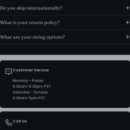
Do you ship internationally?
What is your return policy?
What are your sizing options?
Customer Service
Monday - Friday
8.30am-6:30pm PST
Saturday - Sunday
8:30am-5pm PST
Call Us