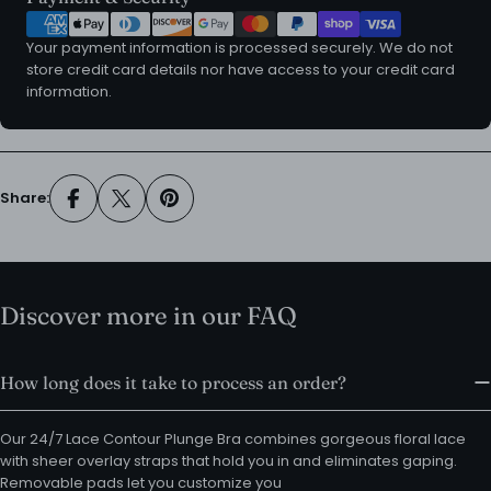
methods
Your payment information is processed securely. We do not
store credit card details nor have access to your credit card
information.
Share:
Discover more in our FAQ
How long does it take to process an order?
Our 24/7 Lace Contour Plunge Bra combines gorgeous floral lace
with sheer overlay straps that hold you in and eliminates gaping.
Removable pads let you customize you