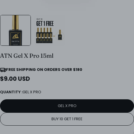
ATN Gel X Pro 15ml
FREE SHIPPING ON ORDERS OVER $180
Regular
$9.00 USD
price
QUANTITY :
GEL X PRO
GEL X PRO
BUY 10 GET 1 FREE