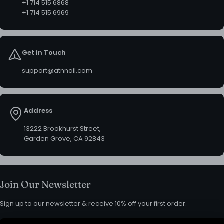
+1 714 515 6868
+1 714 515 6969
Get in Touch
support@atnnail.com
Address
13222 Brookhurst Street,
Garden Grove, CA 92843
Join Our Newsletter
Sign up to our newsletter & receive 10% off your first order.
Email