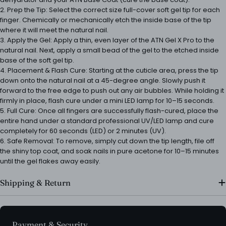
2. Prep the Tip: Select the correct size full-cover soft gel tip for each
finger. Chemically or mechanically etch the inside base of the tip
where it will meet the natural nail.
3. Apply the Gel: Apply a thin, even layer of the ATN Gel X Pro to the
natural nail. Next, apply a small bead of the gel to the etched inside
base of the soft gel tip.
4. Placement & Flash Cure: Starting at the cuticle area, press the tip
down onto the natural nail at a 45-degree angle. Slowly push it
forward to the free edge to push out any air bubbles. While holding it
firmly in place, flash cure under a mini LED lamp for 10–15 seconds.
5. Full Cure: Once all fingers are successfully flash-cured, place the
entire hand under a standard professional UV/LED lamp and cure
completely for 60 seconds (LED) or 2 minutes (UV).
6. Safe Removal: To remove, simply cut down the tip length, file off
the shiny top coat, and soak nails in pure acetone for 10–15 minutes
until the gel flakes away easily.
Shipping & Return
Payment
Payment & Security